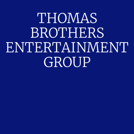
THOMAS
BROTHERS
ENTERTAINMENT
GROUP