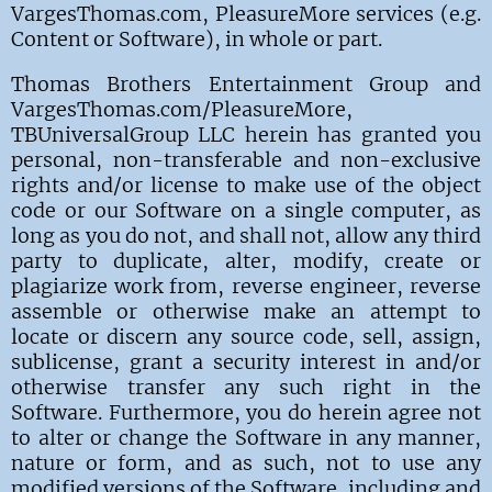
VargesThomas.com, PleasureMore
services (e.g.
Content or Software), in whole or part.
Thomas Brothers Entertainment Group and
VargesThomas.com/PleasureMore,
TBUniversalGroup LLC herein has granted you
personal, non-transferable and non-exclusive
rights and/or license to make use of the object
code or our Software on a single computer, as
long as you do not, and shall not, allow any third
party to duplicate, alter, modify, create or
plagiarize work from, reverse engineer, reverse
assemble or otherwise make an attempt to
locate or discern any source code, sell, assign,
sublicense, grant a security interest in and/or
otherwise transfer any such right in the
Software. Furthermore, you do herein agree not
to alter or change the Software in any manner,
nature or form, and as such, not to use any
modified versions of the Software, including and