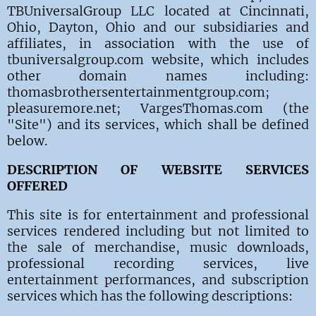
TBUniversalGroup LLC located at Cincinnati,
Ohio, Dayton, Ohio and our subsidiaries and
affiliates, in association with the use of
tbuniversalgroup.com website, which includes
other domain names including:
thomasbrothersentertainmentgroup.com;
pleasuremore.net; VargesThomas.com (the
"Site") and its services, which shall be defined
below.
DESCRIPTION OF WEBSITE SERVICES
OFFERED
This site is for entertainment and professional
services rendered including but not limited to
the sale of merchandise, music downloads,
professional recording services, live
entertainment performances, and subscription
services which has the following descriptions: