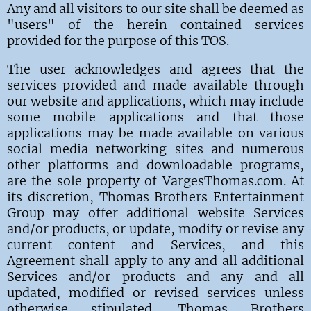
Any and all visitors to our site shall be deemed as
"users" of the herein contained services
provided for the purpose of this TOS.
The user acknowledges and agrees that the
services provided and made available through
our website and applications, which may include
some mobile applications and that those
applications may be made available on various
social media networking sites and numerous
other platforms and downloadable programs,
are the sole property of VargesThomas.com.
At
its discretion, Thomas Brothers Entertainment
Group may offer additional website Services
and/or products, or update, modify or revise any
current content and Services, and this
Agreement shall apply to any and all additional
Services and/or products and any and all
updated, modified or revised services unless
otherwise stipulated. Thomas Brothers