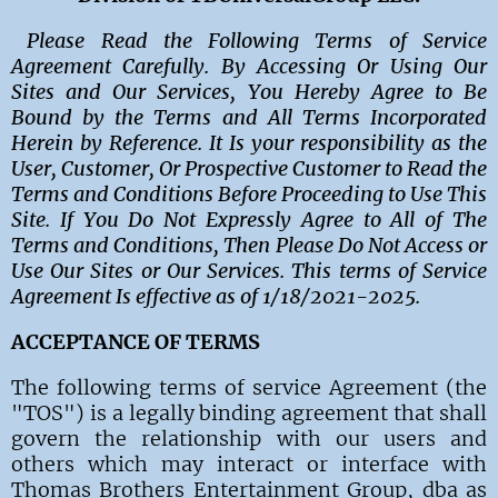
Please Read the Following Terms of Service
Agreement Carefully. By Accessing Or Using Our
Sites and Our Services, You Hereby Agree to Be
Bound by the Terms and All Terms Incorporated
Herein by Reference. It Is your responsibility as the
User, Customer, Or Prospective Customer to Read the
Terms and Conditions Before Proceeding to Use This
Site. If You Do Not Expressly Agree to All of The
Terms and Conditions, Then Please Do Not Access or
Use Our Sites or Our Services. This terms of Service
Agreement Is effective as of 1/18/2021-2025.
ACCEPTANCE OF TERMS
The following terms of service Agreement (the
"TOS") is a legally binding agreement that shall
govern the relationship with our users and
others which may interact or interface with
Thomas Brothers Entertainment Group, dba as