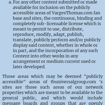
For any other content submitted or made
available for inclusion on the publicly
accessible areas of VargesThomas.com fan
base and sites, the continuous, binding and
completely sub-licensable license which is
meant to permit to use, distribute,
reproduce, modify, adapt, publish,
translate, publicly perform and/or publicly
display said content, whether in whole or
in part, and the incorporation of any such
Content into other works in any
arrangement or medium current used or
later developed.
Those areas which may be deemed "publicly
accessible" areas of tbuniversalgroup.com 's
sites are those such areas of our network
properties which are meant to be available to the
general public, and which would include
message boards and groups that are openly