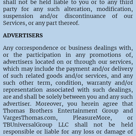
shall not be held liable to you or to any third
party for any such alteration, modification,
suspension and/or discontinuance of our
Services, or any part thereof.
ADVERTISERS
Any correspondence or business dealings with,
or the participation in any promotions of,
advertisers located on or through our services,
which may include the payment and/or delivery
of such related goods and/or services, and any
such other term, condition, warranty and/or
representation associated with such dealings,
are and shall be solely between you and any such
advertiser. Moreover, you herein agree that
Thomas Brothers Entertainment Group and
VargesThomas.com, PleasureMore, or
TBUniversalGroup LLC shall not be held
responsible or liable for any loss or damage of