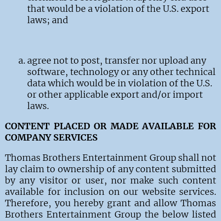
that would be a violation of the U.S. export
laws; and
agree not to post, transfer nor upload any
software, technology or any other technical
data which would be in violation of the U.S.
or other applicable export and/or import
laws.
CONTENT PLACED OR MADE AVAILABLE FOR
COMPANY SERVICES
Thomas Brothers Entertainment Group
shall not
lay claim to ownership of any content submitted
by any visitor
or user, nor make such content
available for inclusion on our website services.
Therefore, you hereby grant and allow
Thomas
Brothers Entertainment Group
the below listed