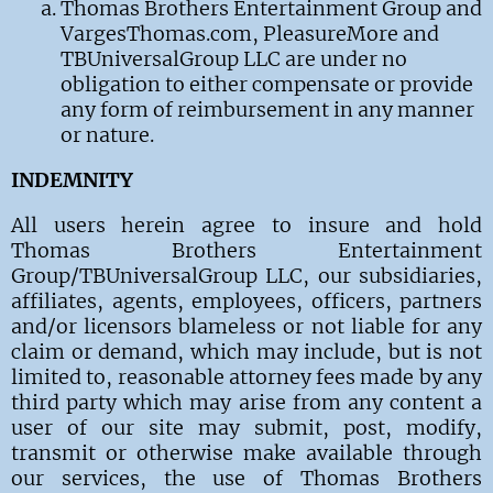
Thomas Brothers Entertainment Group and
VargesThomas.com, PleasureMore and
TBUniversalGroup LLC are under no
obligation to either compensate or provide
any form of reimbursement in any manner
or nature.
INDEMNITY
All users
herein agree to insure and hold
Thomas Brothers Entertainment
Group/TBUniversalGroup LLC
, our subsidiaries,
affiliates, agents, employees, officers, partners
and/or licensors blameless or
not liable
for any
claim or demand, which may include, but is not
limited to, reasonable attorney fees made by any
third party which may arise from any content a
user of our site may submit, post, modify,
transmit or otherwise make available through
our services, the use of
Thomas Brothers