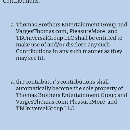
Contributions.
Thomas Brothers Entertainment Group and
VargesThomas.com, PleasureMore, and
TBUniversalGroup LLC shall be entitled to
make use of and/or disclose any such
Contributions in any such manner as they
may see fit.
the contributor's contributions shall
automatically become the sole property of
Thomas Brothers Entertainment Group and
VargesThomas.com; PleasureMore and
TBUniversalGroup LLC