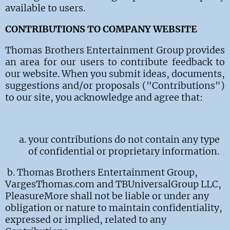
available to
users
.
CONTRIBUTIONS TO COMPANY WEBSITE
Thomas Brothers Entertainment Group provides
an area for our users to contribute feedback to
our website. When you submit ideas, documents,
suggestions and/or proposals ("Contributions")
to our site, you acknowledge and agree that:
your contributions do not contain any type
of confidential or proprietary information.
b.
Thomas Brothers Entertainment Group,
VargesThomas.com and TBUniversalGroup LLC,
PleasureMore shall not be liable or under any
obligation or nature to maintain confidentiality,
expressed or implied, related to any