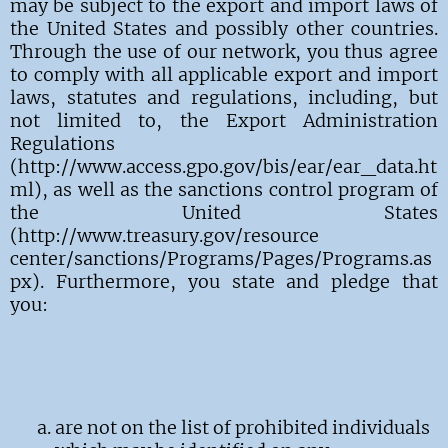
may be subject to the export and import laws of
the United States and possibly other countries.
Through the use of our network, you thus agree
to comply with all applicable export and import
laws, statutes and regulations, including, but
not limited to, the Export Administration
Regulations
(http://www.access.gpo.gov/bis/ear/ear_data.ht
ml), as well as the sanctions control program of
the United States
(http://www.treasury.gov/resource
center/sanctions/Programs/Pages/Programs.as
px). Furthermore, you state and pledge that
you:
are not on the list of prohibited individuals