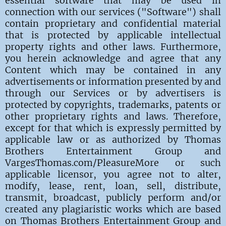
essential software that may be used in
connection with our services ("Software") shall
contain proprietary and confidential material
that is protected by applicable intellectual
property rights and other laws. Furthermore,
you herein acknowledge and agree that any
Content which may be contained in any
advertisements or information presented by and
through our Services or by advertisers is
protected by copyrights, trademarks, patents or
other proprietary rights and laws. Therefore,
except for that which is expressly permitted by
applicable law or as authorized by Thomas
Brothers Entertainment Group and
VargesThomas.com/PleasureMore or such
applicable licensor, you agree not to alter,
modify, lease, rent, loan, sell, distribute,
transmit, broadcast, publicly perform and/or
created any plagiaristic works which are based
on
Thomas Brothers Entertainment Group and