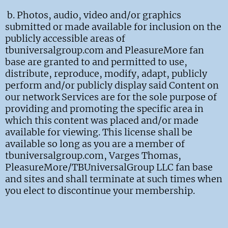
b.
Photos, audio, video and/or graphics
submitted or made available for inclusion on the
publicly accessible areas of
tbuniversalgroup.com and PleasureMore fan
base are granted to and permitted to use,
distribute, reproduce, modify, adapt, publicly
perform and/or publicly display said Content on
our network Services are for the sole purpose of
providing and promoting the specific area in
which this content was placed and/or made
available for viewing. This license shall be
available so long as you are a member of
tbuniversalgroup.com, Varges Thomas,
PleasureMore/TBUniversalGroup LLC fan base
and sites and shall terminate at such times when
you elect to discontinue your membership.