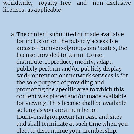
worldwide, royalty-free and non-exclusive
licenses, as applicable:
The content submitted or made available
for inclusion on the publicly accessible
areas of tbuniversalgroup.com 's sites, the
license provided to permit to use,
distribute, reproduce, modify, adapt,
publicly perform and/or publicly display
said Content on our network services is for
the sole purpose of providing and
promoting the specific area to which this
content was placed and/or made available
for viewing. This license shall be available
so long as you are a member of
tbuniversalgroup.com fan base and sites
and shall terminate at such time when you
elect to discontinue your membership.