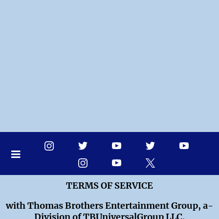
TERMS OF SERVICE
with Thomas Brothers Entertainment Group, a-
Division of TBUniversalGroup LLC.