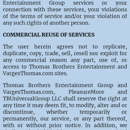
Entertainment Group
services or your
connection with these services, your violations
of the terms of service and/or your violation of
any such rights of another person.
COMMERCIAL REUSE OF SERVICES
The
user herein agrees not to replicate,
duplicate, copy, trade, sell, resell nor exploit for
any commercial reason any part, use of, or
access to Thomas Brothers Entertainment and
VargesThomas.com sites.
Thomas Brothers Entertainment Group and
VargesThomas.com, PleasureMore and
TBUniversalGroup LLC shall reserve the right at
any time it may deem fit, to modify, alter and or
discontinue, whether temporarily or
permanently, our service, or any part thereof,
with or without prior notice. In addition, we