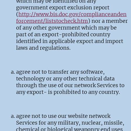
which may be identified on any
government export exclusion report
(
http://www.bis.doc.gov/complianceanden
forcement/liststocheck.htm
) nor a member
of any other government which may be
part of an export-prohibited country
identified in applicable export and import
laws and regulations.
agree not to transfer any software,
technology or any other technical data
through the use of our network Services to
any export- is prohibited to any country.
agree not to use our website network
Services for any military, nuclear, missile,
chemical or biological weaponry end uses