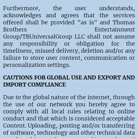
Furthermore, the user understands,
acknowledges and agrees that the services
offered shall be provided "as is" and Thomas
Brothers Entertainment
Group/TBUniversalGroup LLC shall not assume
any responsibility or obligation for the
timeliness, missed delivery, deletion and/or any
failure to store user content, communication or
personalization settings.
CAUTIONS FOR GLOBAL USE AND EXPORT AND
IMPORT COMPLIANCE
Due to the global nature of the internet, through
the use of our network you hereby agree to
comply with all local rules relating to online
conduct and that which is considered acceptable
Content. Uploading, posting and/or transferring
of software, technology and other technical data