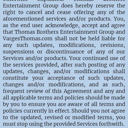
Entertainment Group does hereby reserve the
right to cancel and cease offering any of the
aforementioned services and/or products. You,
as the end user acknowledge, accept and agree
that Thomas Brothers Entertainment Group and
VargesThomas.com shall not be held liable for
any such updates, modifications, revisions,
suspensions or discontinuance of any of our
Services and/or products. Your continued use of
the services provided, after such posting of any
updates, changes, and/or modifications shall
constitute your acceptance of such updates,
changes and/or modifications, and as such,
frequent review of this Agreement and any and
all applicable terms and policies should be made
by you to ensure you are aware of all terms and
policies currently in effect. Should you not agree
to the updated, revised or modified terms, you
must stop using the provided Services forthwith.