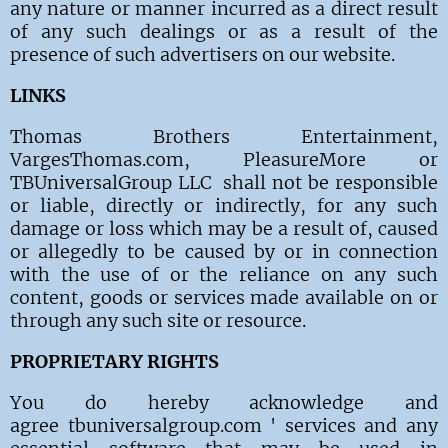
any nature or manner incurred as a direct result
of any such dealings or as a result of the
presence of such advertisers on our website.
LINKS
Thomas Brothers Entertainment,
VargesThomas.com, PleasureMore or
TBUniversalGroup LLC shall not be responsible
or liable, directly or indirectly, for any such
damage or loss which may be a result of, caused
or allegedly to be caused by or in connection
with the use of or the reliance on any such
content, goods or services made available on or
through any such site or resource.
PROPRIETARY RIGHTS
You do hereby acknowledge and
agree tbuniversalgroup.com ' services and any