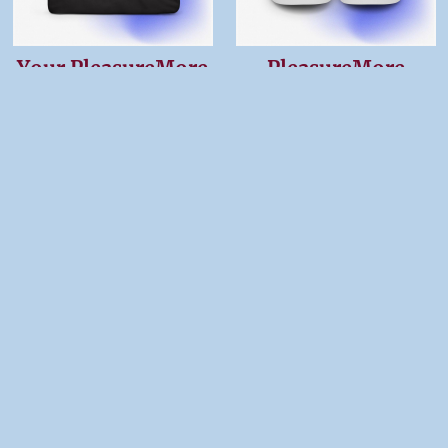
Your PleasureMore
PleasureMore
Gym Bag
Women’s High Top
Canvas Shoes
$54.99
$57.00
Your PleasureMore
PleasureMore
Tote Bag
Duffle bag