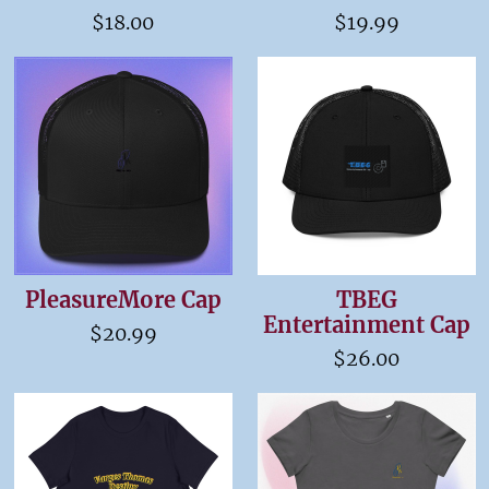
$18.00
$19.99
PleasureMore Cap
TBEG
Entertainment Cap
$20.99
$26.00