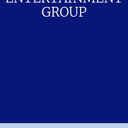
GROUP