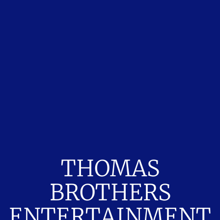
THOMAS
BROTHERS
ENTERTAINMENT