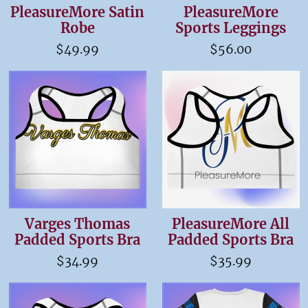
PleasureMore Satin
PleasureMore
Robe
Sports Leggings
$49.99
$56.00
Varges Thomas
PleasureMore All
Padded Sports Bra
Padded Sports Bra
$34.99
$35.99