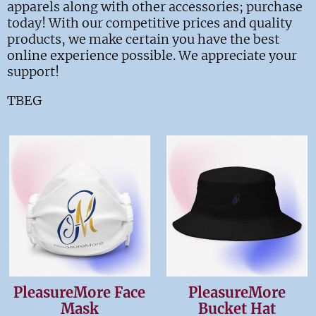
apparels along with other accessories; purchase
today! With our competitive prices and quality
products, we make certain you have the best
online experience possible. We appreciate your
support!
TBEG
PleasureMore Face
PleasureMore
Mask
Bucket Hat