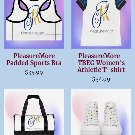
PleasureMore
PleasureMore-
Padded Sports Bra
TBEG Women's
Athletic T-shirt
$35.99
$34.99