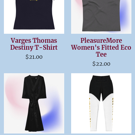
Varges Thomas
PleasureMore
Destiny T-Shirt
Women's Fitted Eco
Tee
$21.00
$22.00