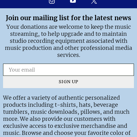
Join our mailing list for the latest news
Your donations are welcome to keep the music
streaming, to help upgrade and to maintain
studio recording equipment associated with
music production and other professional media
services.
SIGN UP
We offer a variety of authentic personalized
products including t-shirts, hats, beverage
tumblers, music downloads, pillows, and much
more. We also provide our customers with
exclusive access to exclusive merchandise and
music. Browse and choose your favorite color of